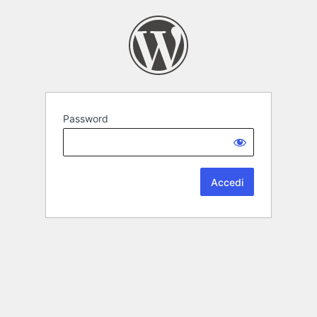
Password