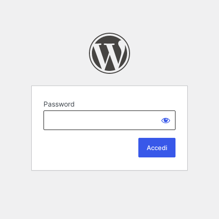
Password